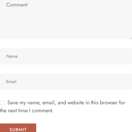
Save my name, email, and website in this browser for
the next time I comment.