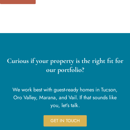
Curious if your property is the right fit for
our portfolio?
We work best with guest-ready homes in Tucson,
Oro Valley, Marana, and Vail. If that sounds like
you, let’s talk.
GET IN TOUCH