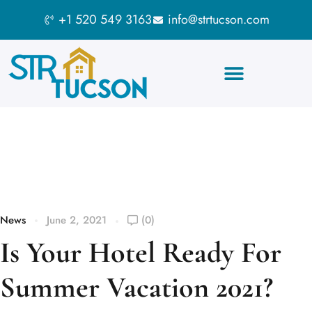
+1 520 549 3163
info@strtucson.com
Blog
News
June 2, 2021
(0)
Is Your Hotel Ready For
Summer Vacation 2021?