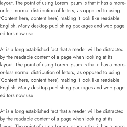
layout. The point of using Lorem Ipsum is that it has a more-
or-less normal distribution of letters, as opposed to using
‘Content here, content here’, making it look like readable
English. Many desktop publishing packages and web page
editors now use
At is a long established fact that a reader will be distracted
by the readable content of a page when looking at its
layout. The point of using Lorem Ipsum is that it has a more-
or-less normal distribution of letters, as opposed to using
‘Content here, content here’, making it look like readable
English. Many desktop publishing packages and web page
editors now use
At is a long established fact that a reader will be distracted
by the readable content of a page when looking at its
layout. The point of using Lorem Ipsum is that it has a more-