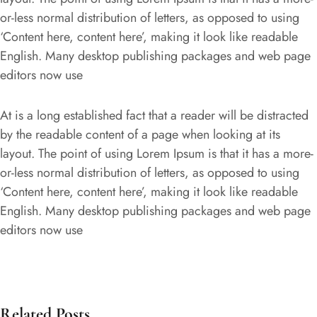
or-less normal distribution of letters, as opposed to using
‘Content here, content here’, making it look like readable
English. Many desktop publishing packages and web page
editors now use
At is a long established fact that a reader will be distracted
by the readable content of a page when looking at its
layout. The point of using Lorem Ipsum is that it has a more-
or-less normal distribution of letters, as opposed to using
‘Content here, content here’, making it look like readable
English. Many desktop publishing packages and web page
editors now use
Related Posts