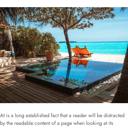
At is a long established fact that a reader will be distracted
by the readable content of a page when looking at its