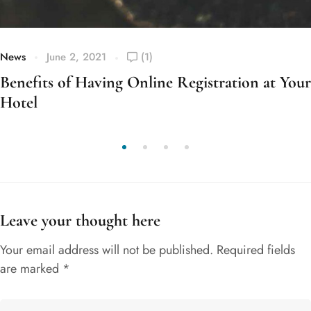
News
June 2, 2021
(1)
Benefits of Having Online Registration at Your
Hotel
Leave your thought here
Your email address will not be published.
Required fields
are marked
*