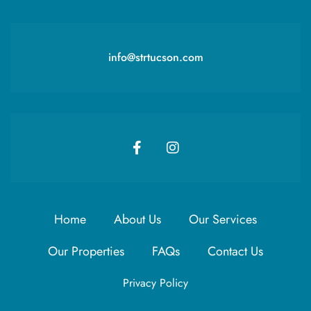
info@strtucson.com
Home
About Us
Our Services
Our Properties
FAQs
Contact Us
Privacy Policy