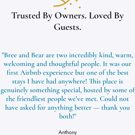
Trusted By Owners. Loved By
Guests.
"Bree and Bear are two incredibly kind, warm,
welcoming and thoughtful people. It was our
first Airbnb experience but one of the best
stays I have had anywhere! This place is
genuinely something special, hosted by some of
the friendliest people we’ve met. Could not
have asked for anything better — thank you
both!"
Anthony