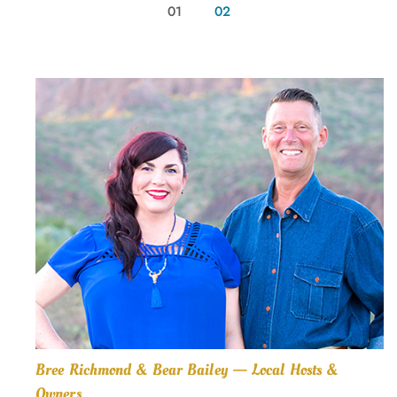
01
02
Bree Richmond & Bear Bailey — Local Hosts &
Owners