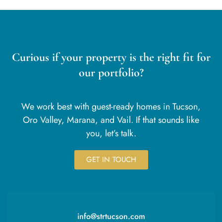
Curious if your property is the right fit for
our portfolio?
We work best with guest-ready homes in Tucson,
Oro Valley, Marana, and Vail. If that sounds like
you, let’s talk.
GET IN TOUCH
info@strtucson.com