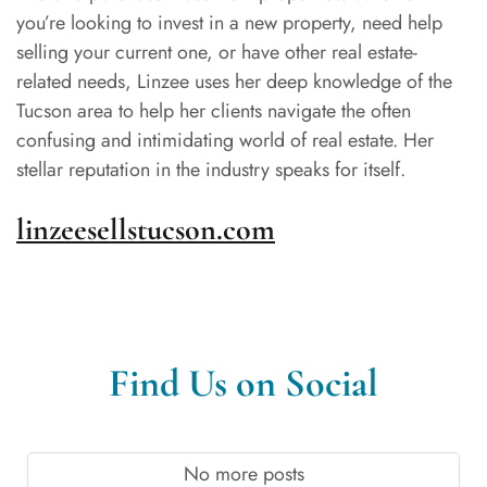
you’re looking to invest in a new property, need help
selling your current one, or have other real estate-
related needs, Linzee uses her deep knowledge of the
Tucson area to help her clients navigate the often
confusing and intimidating world of real estate. Her
stellar reputation in the industry speaks for itself.
linzeesellstucson.com
Find Us on Social
No more posts