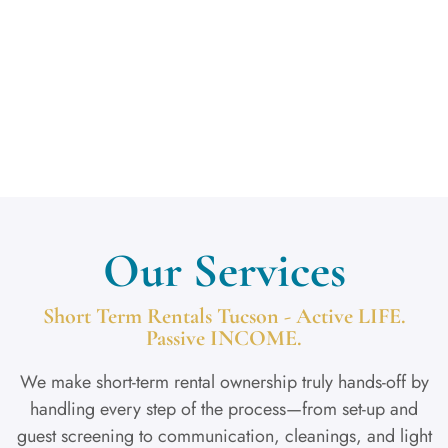
Get in Touch
Our Services
Short Term Rentals Tucson - Active LIFE.
Passive INCOME.
We make short-term rental ownership truly hands-off by
handling every step of the process—from set-up and
guest screening to communication, cleanings, and light