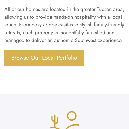
All of our homes are located in the greater Tucson area,
allowing us to provide hands-on hospitality with a local
touch. From cozy adobe casitas to stylish family-friendly
retreats, each property is thoughtfully furnished and
managed to deliver an authentic Southwest experience.
Browse Our Local Portfolio