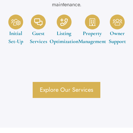
maintenance.
Initial
Guest
Listing
Property
Owner
Set-Up
Services
Optimization
Management
Support
Explore Our Services