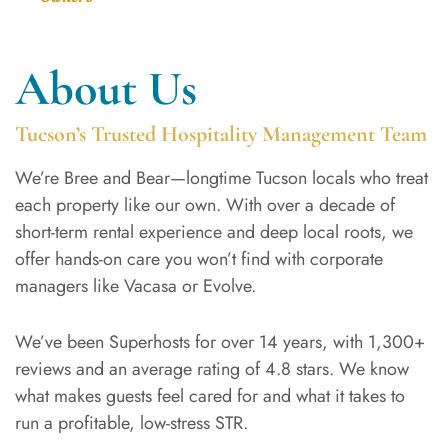
About Us
Tucson’s Trusted Hospitality Management Team
We’re Bree and Bear—longtime Tucson locals who treat
each property like our own. With over a decade of
short-term rental experience and deep local roots, we
offer hands-on care you won’t find with corporate
managers like Vacasa or Evolve.
We’ve been Superhosts for over 14 years, with 1,300+
reviews and an average rating of 4.8 stars. We know
what makes guests feel cared for and what it takes to
run a profitable, low-stress STR.