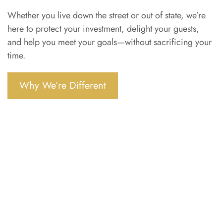
Whether you live down the street or out of state, we’re
here to protect your investment, delight your guests,
and help you meet your goals—without sacrificing your
time.
Why We’re Different
Ready to list your property?
Tell us about your space and we’ll walk you
through what’s possible.