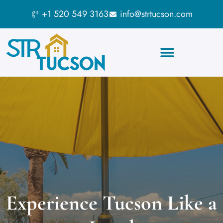
+1 520 549 3163
info@strtucson.com
Short Term Rentals
Short Term Rentals
Experience Tucson Like a
Experience Tucson Like a
Tucson
Tucson