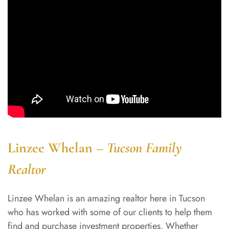
Linzee Whelan –
Tucson Family
Realtor
Linzee Whelan is an amazing realtor here in Tucson
who has worked with some of our clients to help them
find and purchase investment properties. Whether