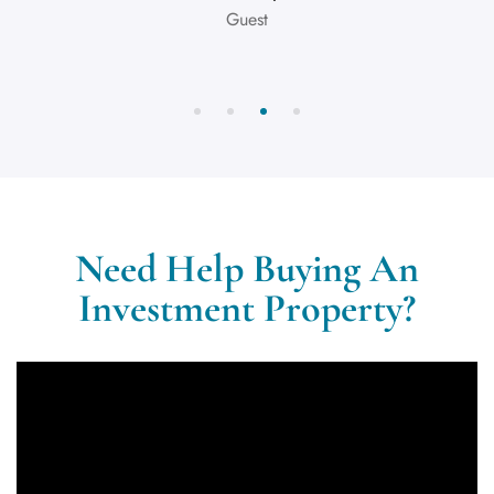
Guest
Need Help Buying An
Investment Property?