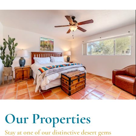
Our Properties
Stay at one of our distinctive desert gems