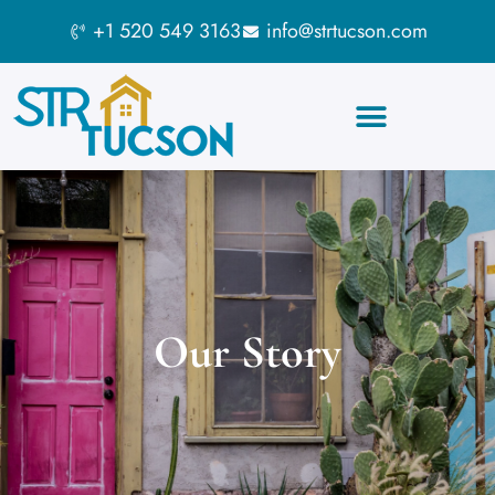
+1 520 549 3163
info@strtucson.com
Our Story