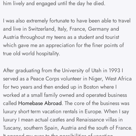
him lively and engaged until the day he died.
I was also extremely fortunate to have been able to travel
and live in Switzerland, Italy, France, Germany and
Austria throughout my teens as a student and tourist
which gave me an appreciation for the finer points of
true old world hospitality.
After graduating from the University of Utah in 1993 I
served as a Peace Corps volunteer in Niger, West Africa
for two years and then ended up in Boston where I
worked at a small family owned and operated business
called
Homebase Abroad
. The core of the business was
luxury short term vacation rentals in Europe. When I say
luxury I mean actual castles and Renaissance villas in
Tuscany, southern Spain, Austria and the south of France.
It opened my eyes to the possibilities of vacation