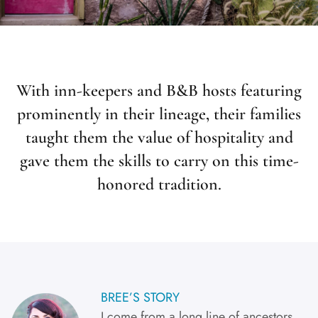
With inn-keepers and B&B hosts featuring
prominently in their lineage, their families
taught them the value of hospitality and
gave them the skills to carry on this time-
honored tradition.
BREE’S STORY
I come from a long line of ancestors,