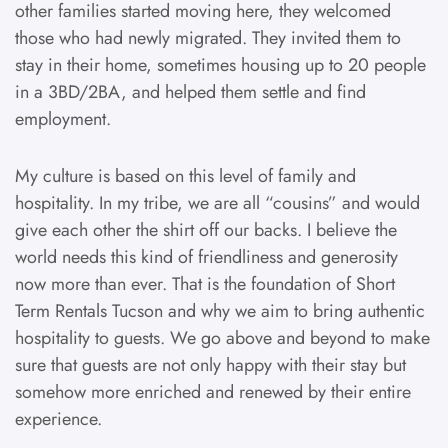
other families started moving here, they welcomed
those who had newly migrated. They invited them to
stay in their home, sometimes housing up to 20 people
in a 3BD/2BA, and helped them settle and find
employment.
My culture is based on this level of family and
hospitality. In my tribe, we are all “cousins” and would
give each other the shirt off our backs. I believe the
world needs this kind of friendliness and generosity
now more than ever. That is the foundation of Short
Term Rentals Tucson and why we aim to bring authentic
hospitality to guests. We go above and beyond to make
sure that guests are not only happy with their stay but
somehow more enriched and renewed by their entire
experience.