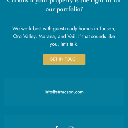
Curious if your property is the right fit for
our portfolio?
We work best with guest-ready homes in Tucson,
Oro Valley, Marana, and Vail. If that sounds like
you, let’s talk.
GET IN TOUCH
info@strtucson.com