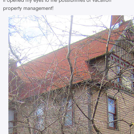
property management!