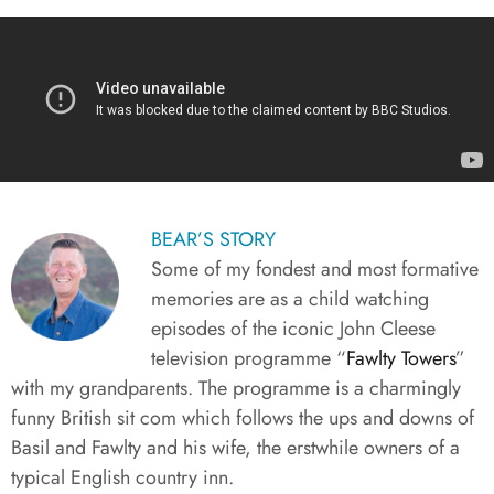
BEAR’S STORY​
Some of my fondest and most formative
memories are as a child watching
episodes of the iconic John Cleese
television programme “
Fawlty Towers
”
with my grandparents. The programme is a charmingly
funny British sit com which follows the ups and downs of
Basil and Fawlty and his wife, the erstwhile owners of a
typical English country inn.