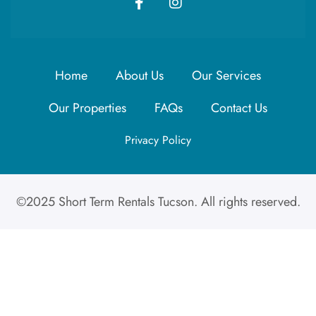
Home
About Us
Our Services
Our Properties
FAQs
Contact Us
Privacy Policy
©2025 Short Term Rentals Tucson. All rights reserved.