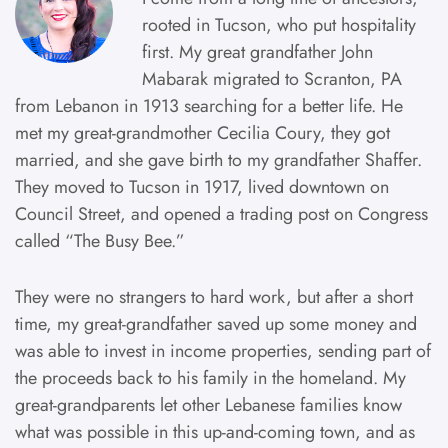
rooted in Tucson, who put hospitality
first. My great grandfather John
Mabarak migrated to Scranton, PA
from Lebanon in 1913 searching for a better life. He
met my great-grandmother Cecilia Coury, they got
married, and she gave birth to my grandfather Shaffer.
They moved to Tucson in 1917, lived downtown on
Council Street, and opened a trading post on Congress
called “The Busy Bee.”
They were no strangers to hard work, but after a short
time, my great-grandfather saved up some money and
was able to invest in income properties, sending part of
the proceeds back to his family in the homeland. My
great-grandparents let other Lebanese families know
what was possible in this up-and-coming town, and as