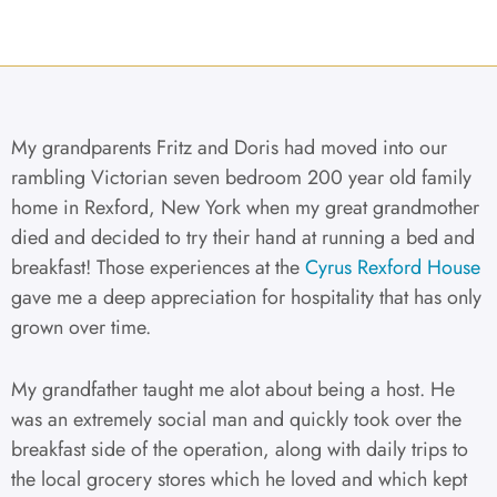
My grandparents Fritz and Doris had moved into our
rambling Victorian seven bedroom 200 year old family
home in Rexford, New York when my great grandmother
died and decided to try their hand at running a bed and
breakfast! Those experiences at the
Cyrus Rexford House
gave me a deep appreciation for hospitality that has only
grown over time.
My grandfather taught me alot about being a host. He
was an extremely social man and quickly took over the
breakfast side of the operation, along with daily trips to
the local grocery stores which he loved and which kept