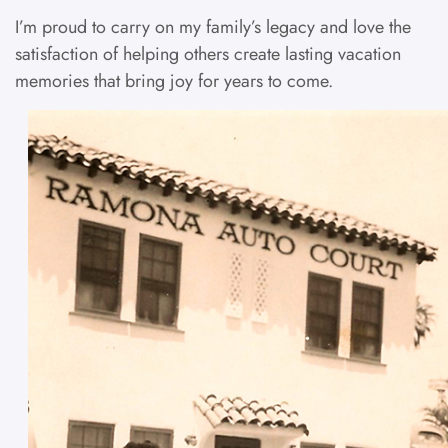
I’m proud to carry on my family’s legacy and love the
satisfaction of helping others create lasting vacation
memories that bring joy for years to come.